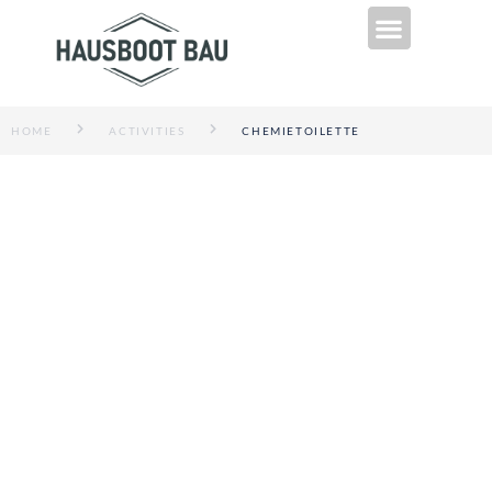
Technik & Infos
HOME
ACTIVITIES
CHEMIETOILETTE
CHEMIETOILETTE